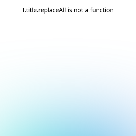
I.title.replaceAll is not a function