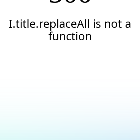
I.title.replaceAll is not a
function